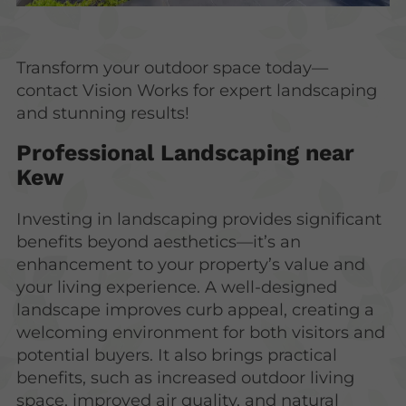
Transform your outdoor space today—
contact Vision Works for expert landscaping
and stunning results!
Professional Landscaping near
Kew
Investing in landscaping provides significant
benefits beyond aesthetics—it’s an
enhancement to your property’s value and
your living experience. A well-designed
landscape improves curb appeal, creating a
welcoming environment for both visitors and
potential buyers. It also brings practical
benefits, such as increased outdoor living
space, improved air quality, and natural