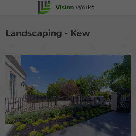
Vision
Works
Landscaping - Kew