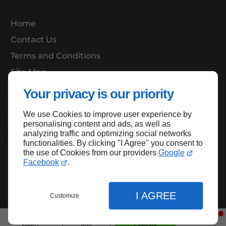
Home
Contact Us
Terms and Conditions
Site Map
Your privacy is our priority
We use Cookies to improve user experience by
Back to top
personalising content and ads, as well as
analyzing traffic and optimizing social networks
functionalities. By clicking "I Agree" you consent to
the use of Cookies from our providers
Google
Facebook
.
I AGREE
Customize
Menu
Info
Contact