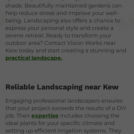
shade. Beautifully maintained gardens can
help reduce stress and improve your well-
being. Landscaping also offers a chance to
express your personal style and create a
serene retreat. Ready to transform your
outdoor area? Contact Vision Works near
Kew today and start creating a stunning and
practical landscape.
Reliable Landscaping near Kew
Engaging professional landscapers ensures
that your project exceeds the results of a DIY
job. Their
expertise
includes choosing the
ideal plants for your specific climate and
setting up efficient irrigation systems. They