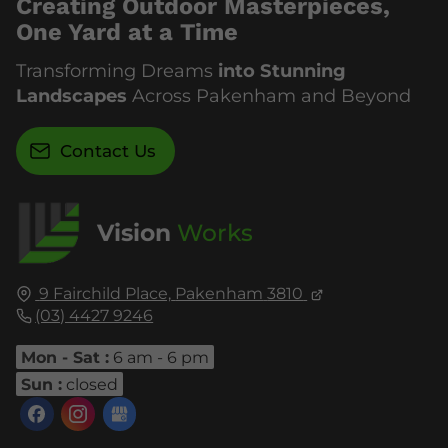
Creating Outdoor Masterpieces,
One Yard at a Time
Transforming Dreams
into Stunning
Landscapes
Across Pakenham and Beyond
Contact Us
Vision
Works
9 Fairchild Place,
Pakenham
3810
(03) 4427 9246
Mon - Sat :
6 am - 6 pm
Sun :
closed