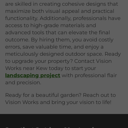
are skilled in creating cohesive designs that
maximize both visual appeal and practical
functionality. Additionally, professionals have
access to high-grade materials and
advanced tools that can elevate the final
outcome. By hiring them, you avoid costly
errors, save valuable time, and enjoy a
meticulously designed outdoor space. Ready
to upgrade your property? Contact Vision
Works near Kew today to start your
landscaping project
with professional flair
and precision.
Ready for a beautiful garden? Reach out to
Vision Works and bring your vision to life!