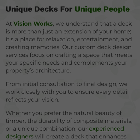
Unique Decks For
Unique People
At
Vision Works
, we understand that a deck
is more than just an extension of your home;
it’s a place for relaxation, entertainment, and
creating memories. Our custom deck design
services focus on crafting a space that meets
your specific needs and complements your
property’s architecture.
From initial consultation to final design, we
work closely with you to ensure every detail
reflects your vision.
Whether you prefer the natural beauty of
timber, the durability of composite materials,
or a unique combination, our
experienced
designers
will create a deck that enhances