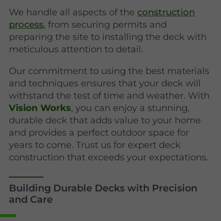
We handle all aspects of the
construction
process
, from securing permits and
preparing the site to installing the deck with
meticulous attention to detail.
Our commitment to using the best materials
and techniques ensures that your deck will
withstand the test of time and weather. With
Vision Works
, you can enjoy a stunning,
durable deck that adds value to your home
and provides a perfect outdoor space for
years to come. Trust us for expert deck
construction that exceeds your expectations.
Building Durable Decks with Precision
and Care