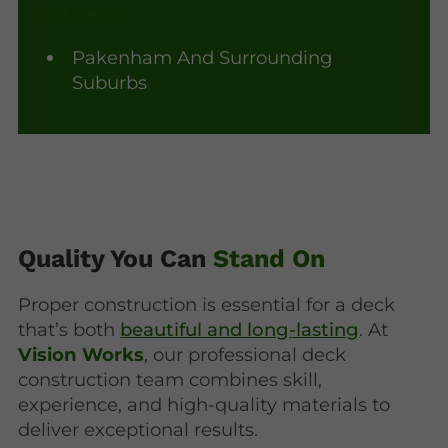
We Serve
Pakenham And Surrounding
Suburbs
Quality You Can
Stand On
Proper construction is essential for a deck
that’s both
beautiful and long-lasting
. At
Vision Works
, our professional deck
construction team combines skill,
experience, and high-quality materials to
deliver exceptional results.