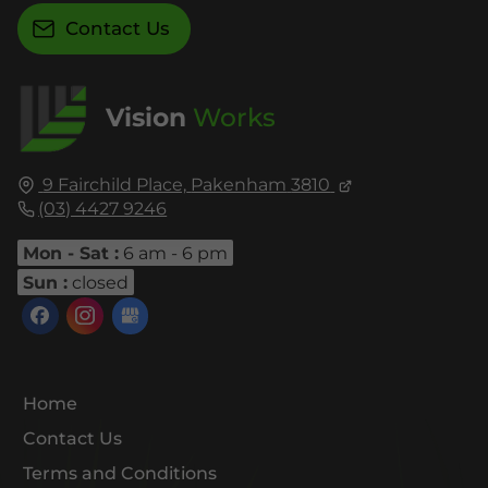
Contact Us
Vision
Works
9 Fairchild Place,
Pakenham
3810
(03) 4427 9246
Mon - Sat :
6 am - 6 pm
Sun :
closed
Home
Contact Us
Terms and Conditions