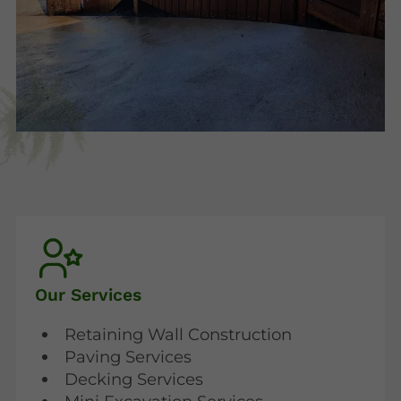
Our Services
Retaining Wall Construction
Paving Services
Decking Services