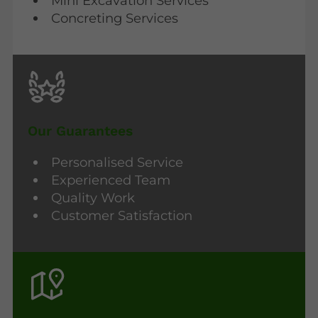
Mini Excavation Services
Concreting Services
Our Guarantees
Personalised Service
Experienced Team
Quality Work
Customer Satisfaction