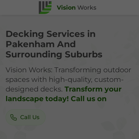
Vision
Works
Decking Services in
Pakenham And
Surrounding Suburbs
Vision Works: Transforming outdoor
spaces with high-quality, custom-
designed decks.
Transform your
landscape today! Call us on
Call Us