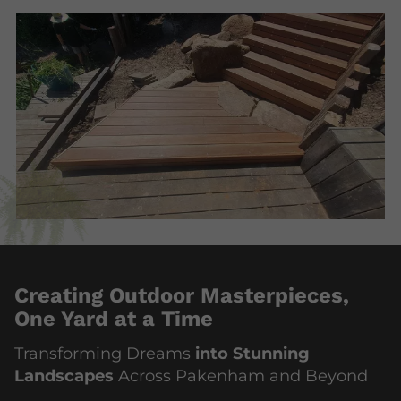
Creating Outdoor Masterpieces,
One Yard at a Time
Transforming Dreams
into Stunning
Landscapes
Across Pakenham and Beyond