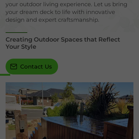
your outdoor living experience. Let us bring
your dream deck to life with innovative
design and expert craftsmanship.
Creating Outdoor Spaces that Reflect
Your Style
Contact Us